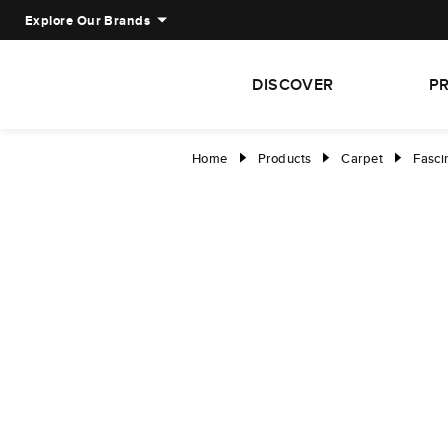
Explore Our Brands
DISCOVER
P
Home
Products
Carpet
Fasci
right
right
right