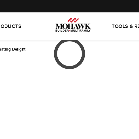
RODUCTS
TOOLS & 
nating Delight