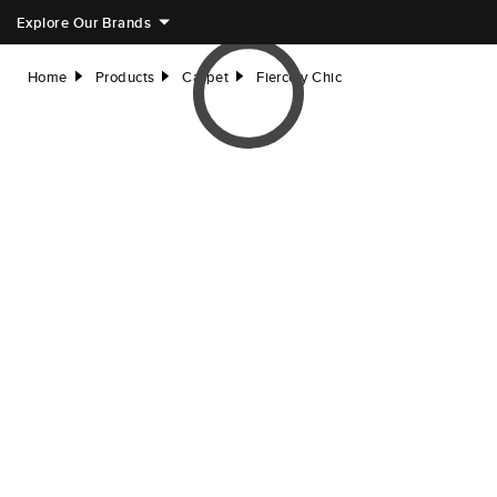
Explore Our Brands
Home
Products
Carpet
Fiercely Chic
right
right
right