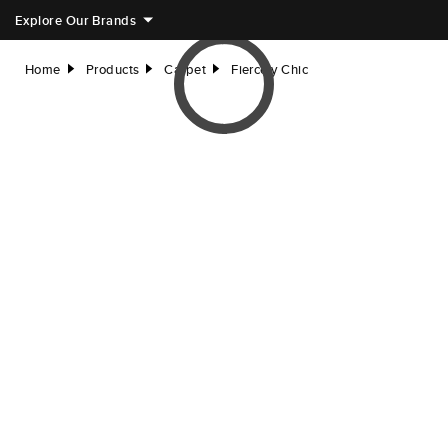
Explore Our Brands
Home
Products
Carpet
Fiercely Chic
right
right
right