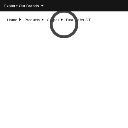
Explore Our Brands
Home
Products
Carpet
Final Offer S T
right
right
right