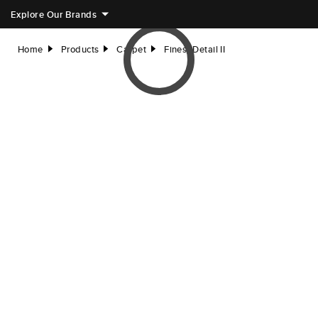
Explore Our Brands
Home
Products
Carpet
Finest Detail II
right
right
right