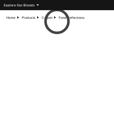
Explore Our Brands
Home
Products
Carpet
Fond Reflections
right
right
right