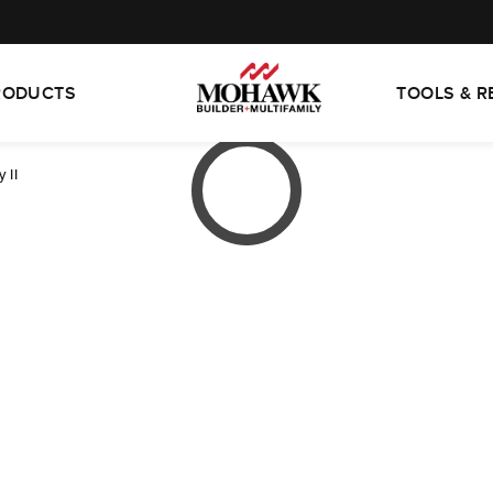
RODUCTS
TOOLS & 
 II