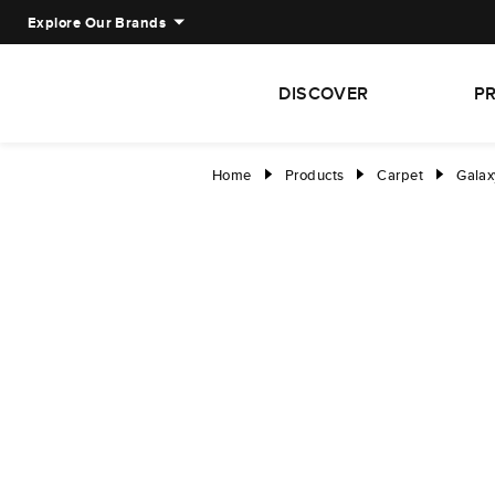
Explore Our Brands
DISCOVER
P
Home
Products
Carpet
Galaxy
right
right
right