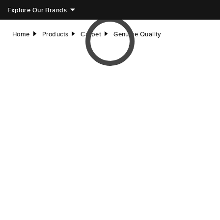
Explore Our Brands
Home
Products
Carpet
Genuine Quality
right
right
right