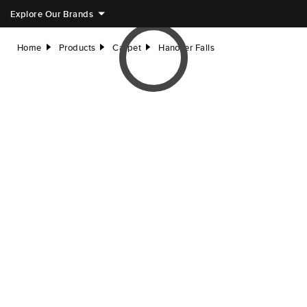
Explore Our Brands
Home
Products
Carpet
Hanover Falls
right
right
right