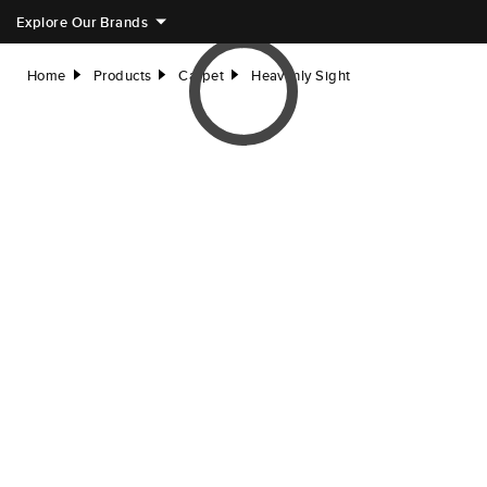
Explore Our Brands
Home
Products
Carpet
Heavenly Sight
right
right
right