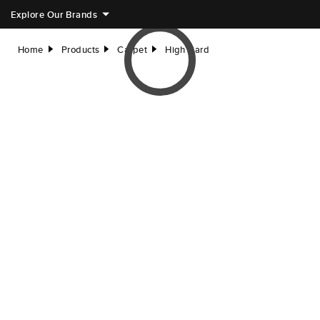
Explore Our Brands
Home
Products
Carpet
High Card
right
right
right