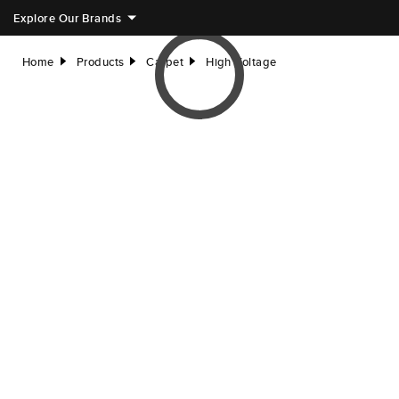
Explore Our Brands
Home
Products
Carpet
High Voltage
right
right
right