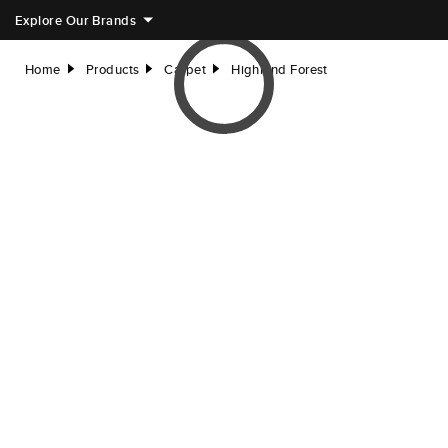
Explore Our Brands
Home
Products
Carpet
Highland Forest
right
right
right