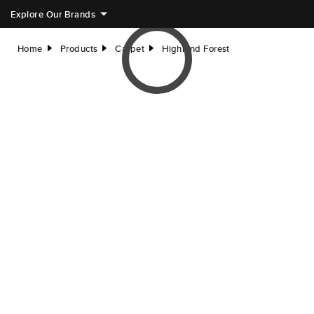
Explore Our Brands
Home
Products
Carpet
Highland Forest
right
right
right