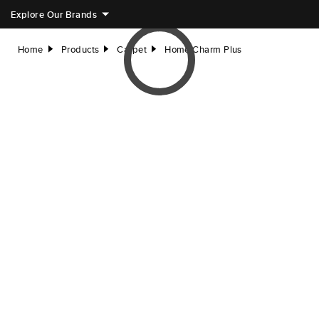
Explore Our Brands
Home
Products
Carpet
Home Charm Plus
right
right
right