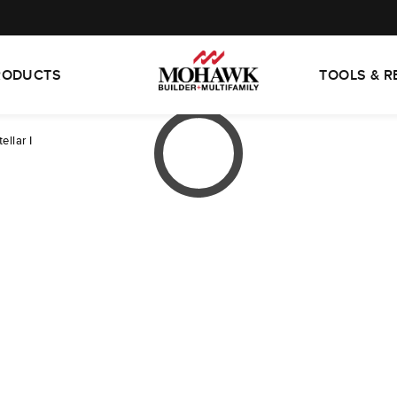
RODUCTS
TOOLS & 
tellar I