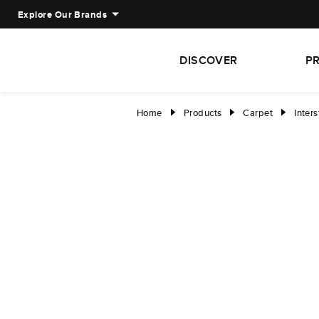
Explore Our Brands
DISCOVER
P
Home
Products
Carpet
Inters
right
right
right