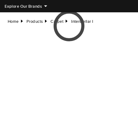
Explore Our Brands
Home
Products
Carpet
Interstellar I
right
right
right