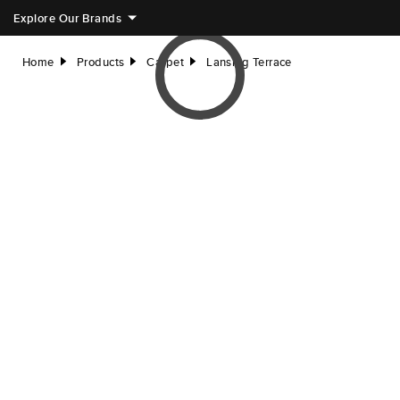
Explore Our Brands
Home
Products
Carpet
Lansing Terrace
right
right
right