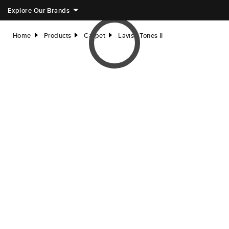
Explore Our Brands
Home
Products
Carpet
Lavish Tones II
right
right
right