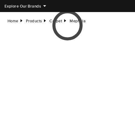
Explore Our Brands
Home
Products
Carpet
Mephala
right
right
right