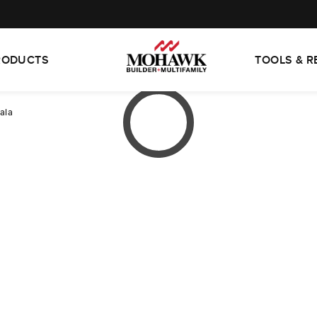
RODUCTS
TOOLS & 
ala