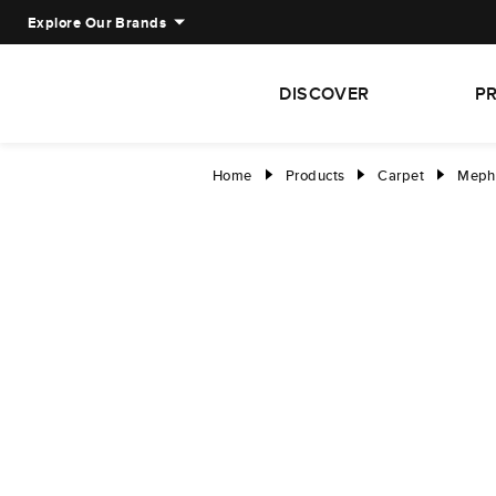
Explore Our Brands
DISCOVER
P
Home
Products
Carpet
Meph
right
right
right