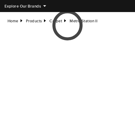
Explore Our Brands
Home
Products
Carpet
Metro Station II
right
right
right