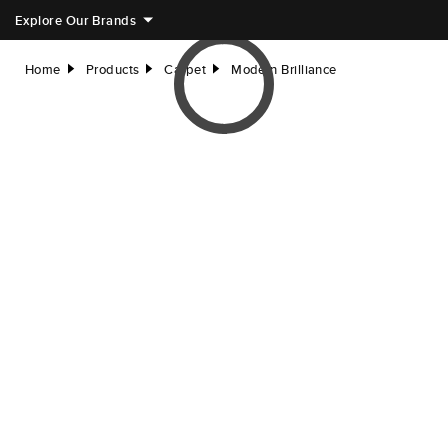
Explore Our Brands
Home
Products
Carpet
Modern Brilliance
right
right
right