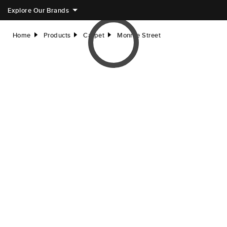
Explore Our Brands
Home
Products
Carpet
Monroe Street
right
right
right