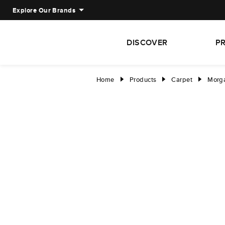
Explore Our Brands
DISCOVER
P
Home
Products
Carpet
Morga
right
right
right