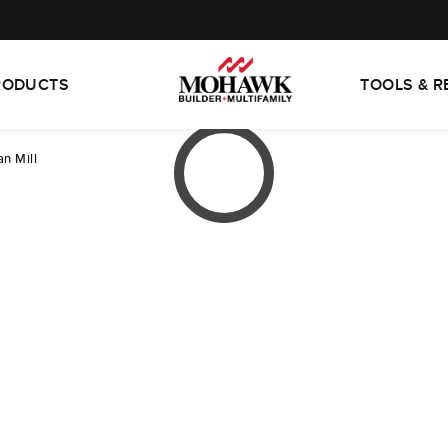
RODUCTS
TOOLS & 
n Mill