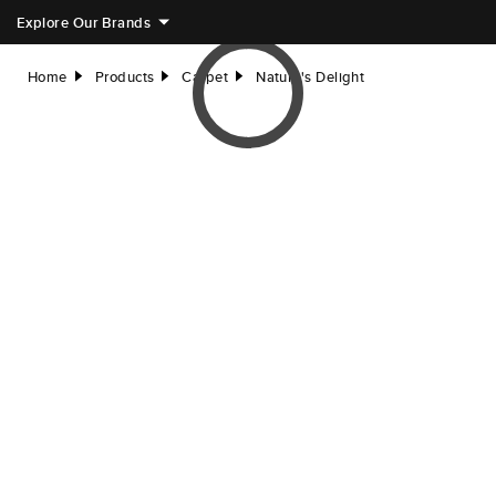
Explore Our Brands
Home
Products
Carpet
Nature's Delight
right
right
right