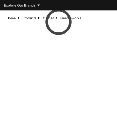
Explore Our Brands
Home
Products
Carpet
Needleworks
right
right
right