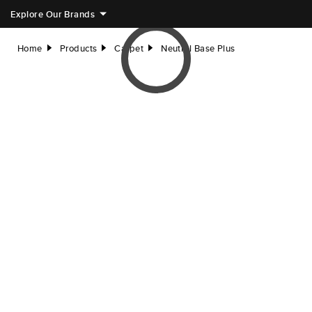
Explore Our Brands
Home
Products
Carpet
Neutral Base Plus
right
right
right