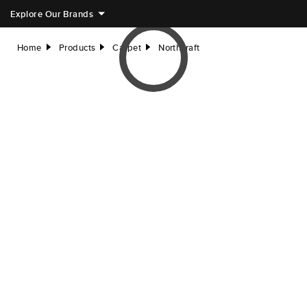
Explore Our Brands
Home
Products
Carpet
Northcraft
right
right
right