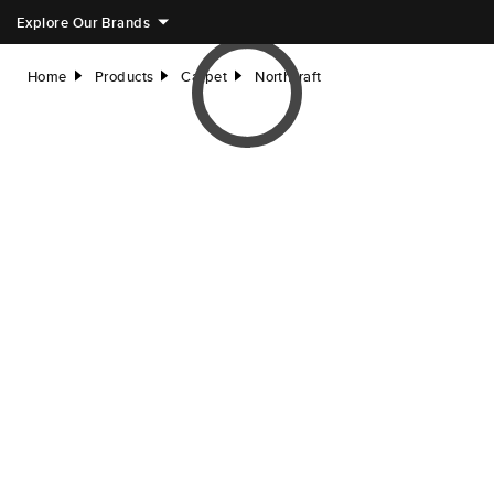
Explore Our Brands
Home
Products
Carpet
Northcraft
right
right
right