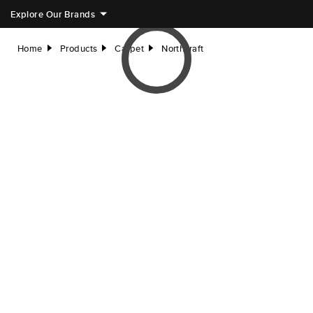
Explore Our Brands
Home
Products
Carpet
Northcraft
right
right
right