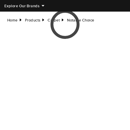
Explore Our Brands
Home
Products
Carpet
Notable Choice
right
right
right