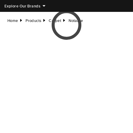
Explore Our Brands
Home
Products
Carpet
Notable
right
right
right