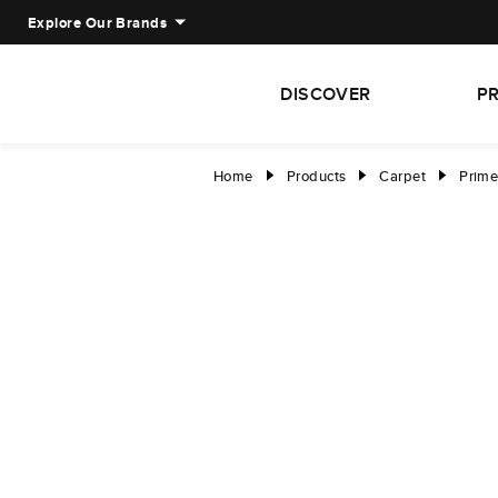
Explore Our Brands
DISCOVER
P
Home
Products
Carpet
Prime
right
right
right