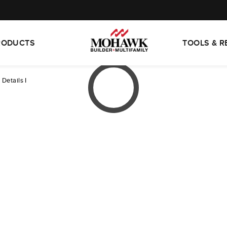
RODUCTS
TOOLS & 
 Details I