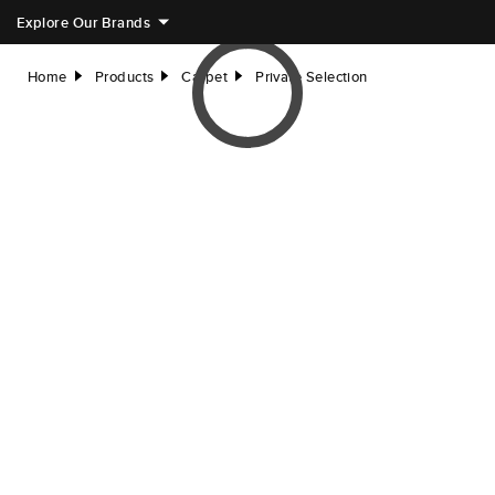
Explore Our Brands
Home
Products
Carpet
Private Selection
right
right
right