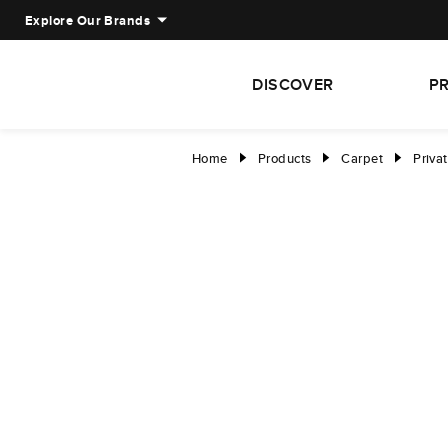
Explore Our Brands
DISCOVER
P
Home
Products
Carpet
Priva
right
right
right