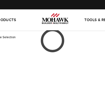
RODUCTS
TOOLS & 
te Selection