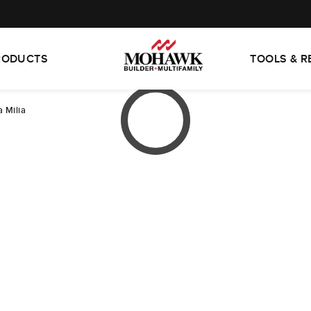
RODUCTS
TOOLS & 
 Milia