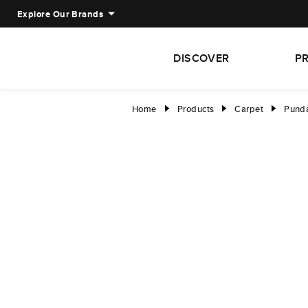
Explore Our Brands
DISCOVER
P
Home
Products
Carpet
Punda
right
right
right