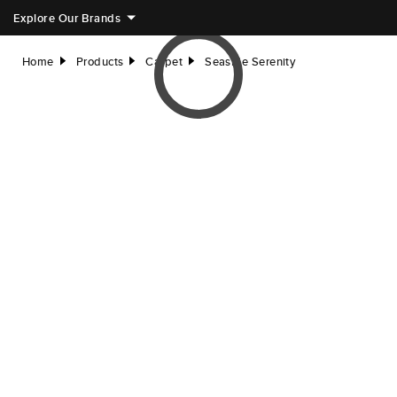
Explore Our Brands
Home
Products
Carpet
Seaside Serenity
right
right
right