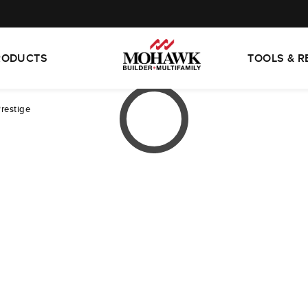
RODUCTS
TOOLS & 
Prestige