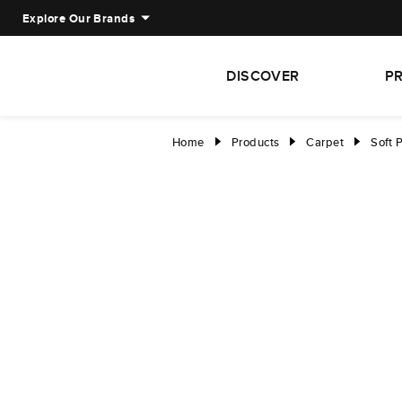
Explore Our Brands
DISCOVER
P
Home
Products
Carpet
Soft 
right
right
right