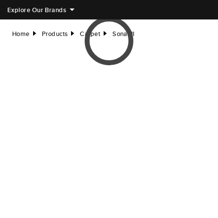
Explore Our Brands
Home
Products
Carpet
Sonar II
right
right
right