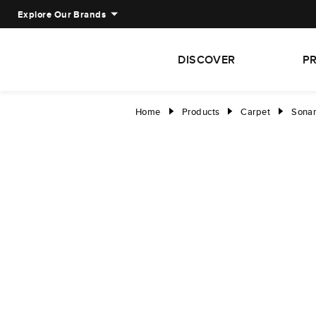
Explore Our Brands
DISCOVER
P
Home
Products
Carpet
Sonar 
right
right
right