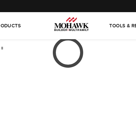
RODUCTS
TOOLS & 
II