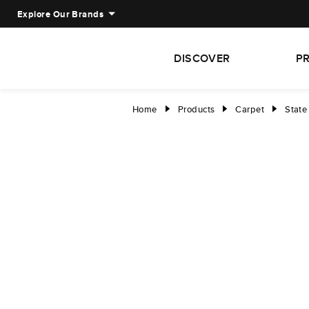
Explore Our Brands
DISCOVER
P
Home
Products
Carpet
State
right
right
right