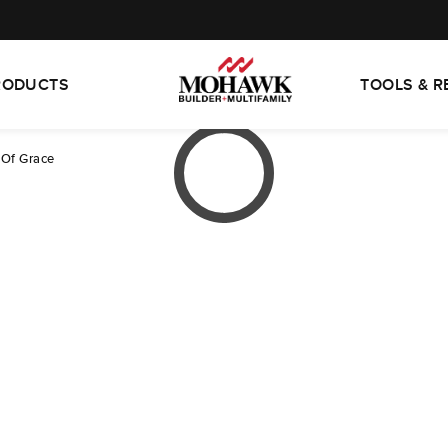
RODUCTS
TOOLS & 
 Of Grace