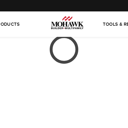
RODUCTS
TOOLS & 