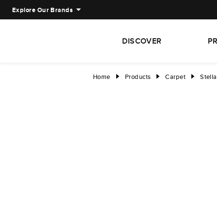
Explore Our Brands
DISCOVER
P
Home
Products
Carpet
Stella
right
right
right