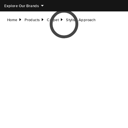
Explore Our Brands
Home
Products
Carpet
Stylish Approach
right
right
right