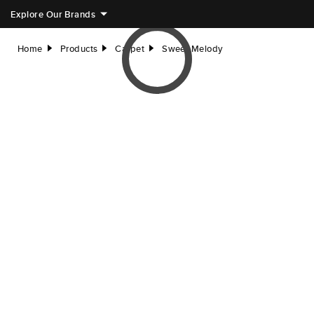
Explore Our Brands
Home
Products
Carpet
Sweet Melody
right
right
right