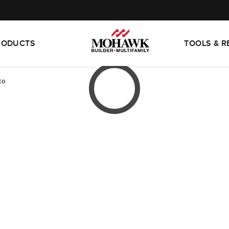
RODUCTS
TOOLS & 
to