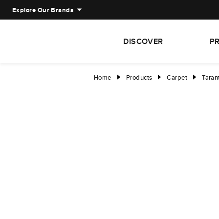
Explore Our Brands
DISCOVER
P
Home
Products
Carpet
Taran
right
right
right