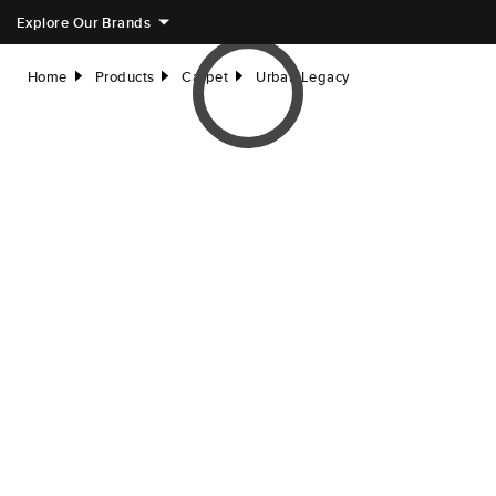
Explore Our Brands
Home
Products
Carpet
Urban Legacy
right
right
right