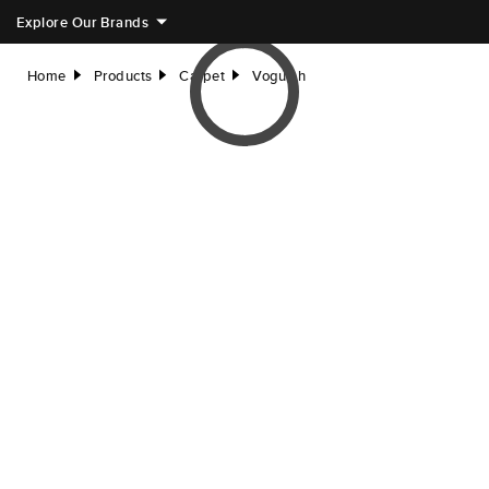
Explore Our Brands
Home
Products
Carpet
Voguish
right
right
right