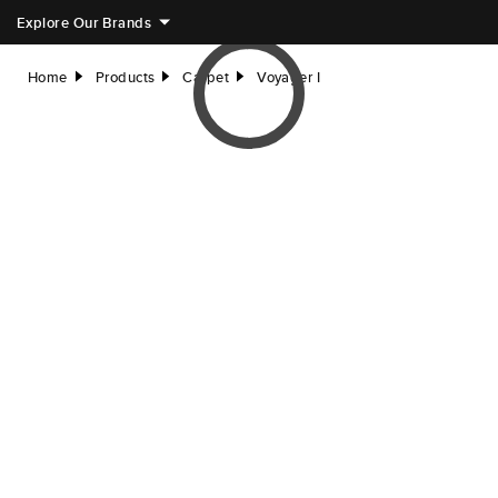
Explore Our Brands
Home
Products
Carpet
Voyager I
right
right
right