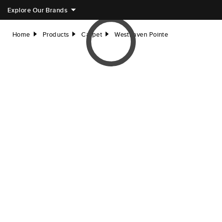
Explore Our Brands
Home
Products
Carpet
Westhaven Pointe
right
right
right